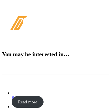
PRODUKT
You may be interested in…
Kontor Modul
Read more