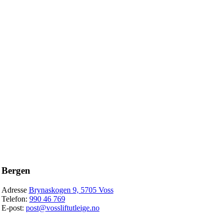
Bergen
Adresse
Brynaskogen 9, 5705 Voss
Telefon:
990 46 769
E-post:
post@vossliftutleige.no