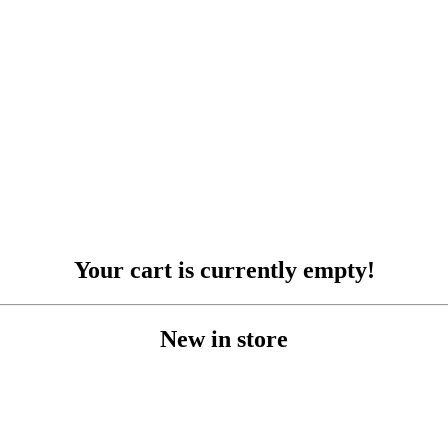
ER
KURS
AKTUELT
KRANBIL OG TRAN
COOKIE-E
Your cart is currently empty!
New in store